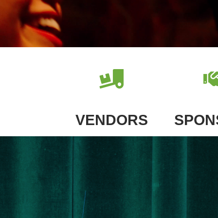
VENDORS
SPON