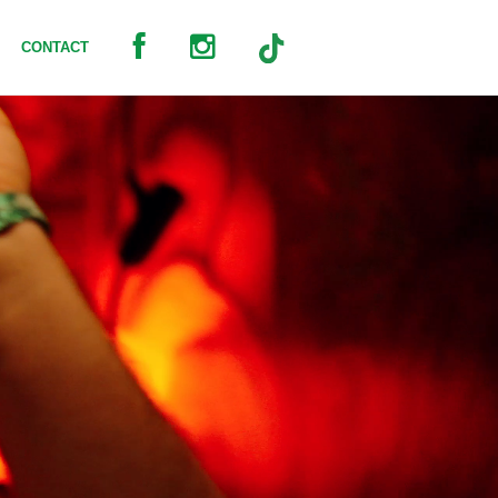
CONTACT