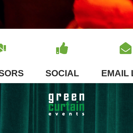
SORS
SOCIAL
EMAIL 