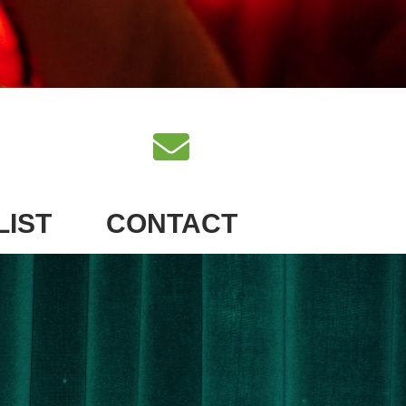
LIST
CONTACT