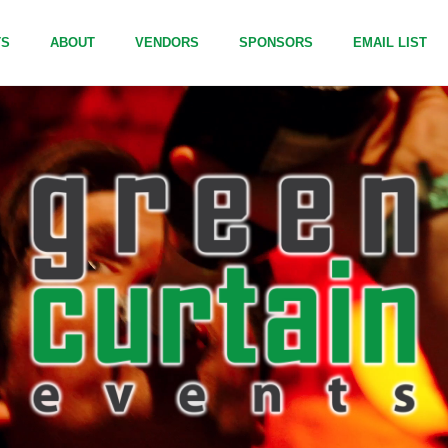
TS
ABOUT
VENDORS
SPONSORS
EMAIL LIST